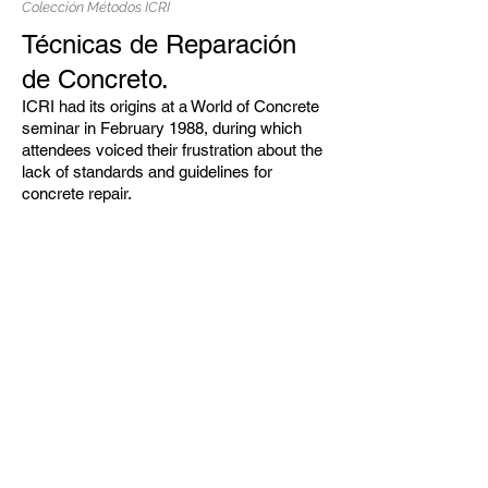
Colección Métodos ICRI
Técnicas de Reparación
de Concreto.
ICRI had its origins at a World of Concrete
seminar in February 1988, during which
attendees voiced their frustration about the
lack of standards and guidelines for
concrete repair.
CADCO
Aditivos para
concreto
Aditivos para
cemento
Contratipo
s
Divisiones
comerciales