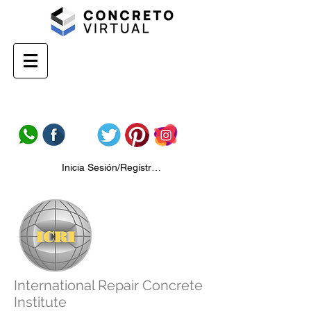
Inicia Sesión/Regístrate
International Repair Concrete
Institute